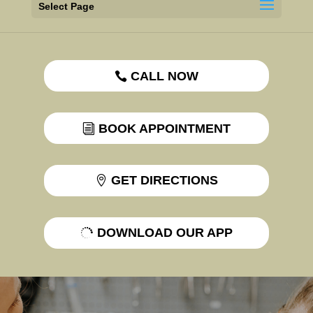
Select Page
CALL NOW
BOOK APPOINTMENT
GET DIRECTIONS
DOWNLOAD OUR APP