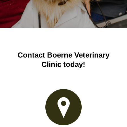
Contact Boerne Veterinary
Clinic today!