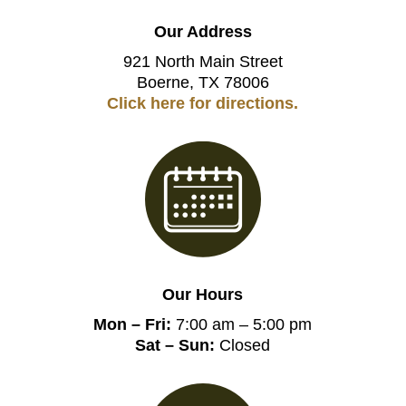
Our Address
921 North Main Street
Boerne, TX 78006
Click here for directions.
Our Hours
Mon – Fri:
7:00 am – 5:00 pm
Sat – Sun:
Closed