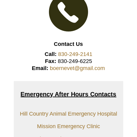
Contact Us
Call:
830-249-2141
Fax:
830-249-6225
Email:
boernevet@gmail.com
Emergency After Hours Contacts
Hill Country Animal Emergency Hospital
Mission Emergency Clinic