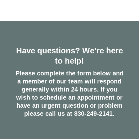
Have questions? We’re here
to help!
Please complete the form below and
a member of our team will respond
generally within 24 hours. If you
wish to schedule an appointment or
have an urgent question or problem
please call us at
830-249-2141
.