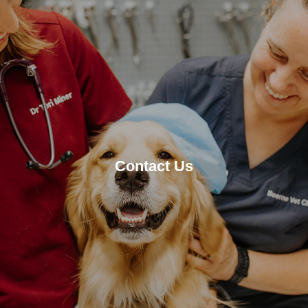
Contact Us