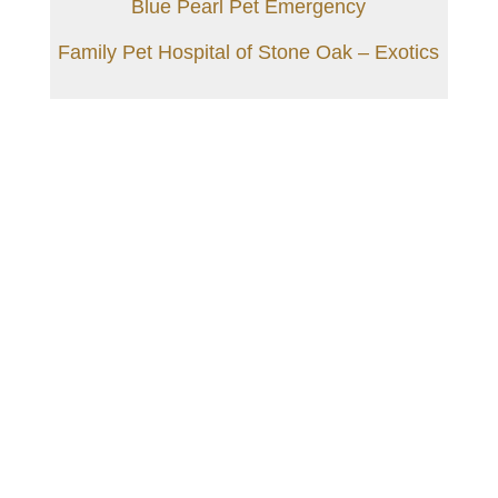
Blue Pearl Pet Emergency
Family Pet Hospital of Stone Oak – Exotics