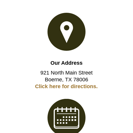
Our Address
921 North Main Street
Boerne, TX 78006
Click here for directions.