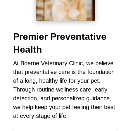
Premier Preventative
Health
At Boerne Veterinary Clinic, we believe
that preventative care is the foundation
of a long, healthy life for your pet.
Through routine wellness care, early
detection, and personalized guidance,
we help keep your pet feeling their best
at every stage of life.