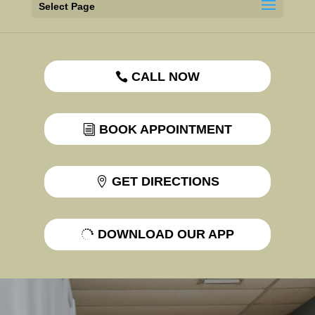
Select Page
CALL NOW
BOOK APPOINTMENT
GET DIRECTIONS
DOWNLOAD OUR APP