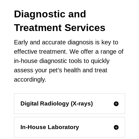
Diagnostic and
Treatment Services
Early and accurate diagnosis is key to
effective treatment. We offer a range of
in-house diagnostic tools to quickly
assess your pet’s health and treat
accordingly.
Digital Radiology (X-rays)
In-House Laboratory