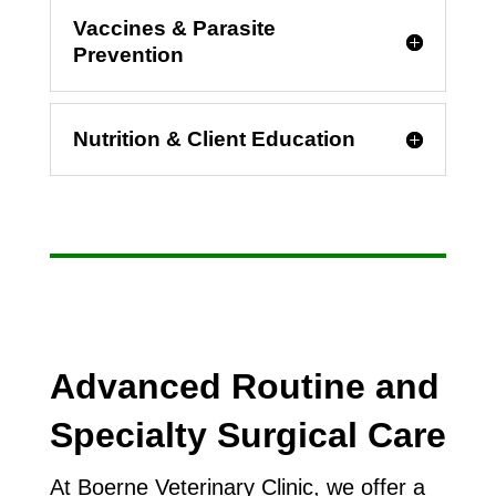
Vaccines & Parasite
Prevention
Nutrition & Client Education
Advanced Routine and
Specialty Surgical Care
At Boerne Veterinary Clinic, we offer a