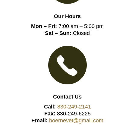
Our Hours
Mon – Fri:
7:00 am – 5:00 pm
Sat – Sun:
Closed
Contact Us
Call:
830-249-2141
Fax:
830-249-6225
Email:
boernevet@gmail.com