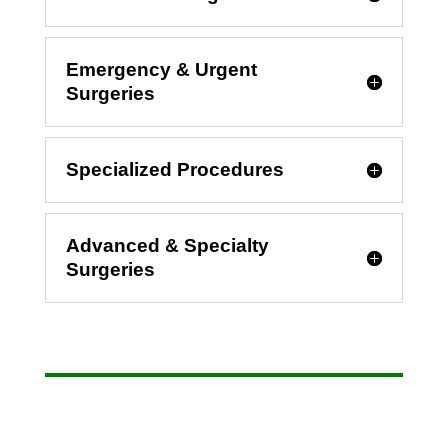
Emergency & Urgent
Surgeries
Specialized Procedures
Advanced & Specialty
Surgeries