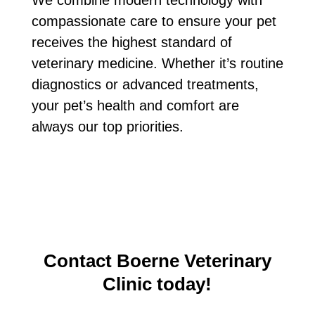
compassionate care to ensure your pet
receives the highest standard of
veterinary medicine. Whether it’s routine
diagnostics or advanced treatments,
your pet’s health and comfort are
always our top priorities.
Contact Boerne Veterinary
Clinic today!