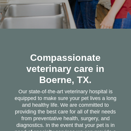
Compassionate
veterinary care in
Boerne, TX.
Our state-of-the-art veterinary hospital is
equipped to make sure your pet lives a long
and healthy life. We are committed to
providing the best care for all of their needs
from preventative health, surgery, and
diagnostics. In the event that your pet is in