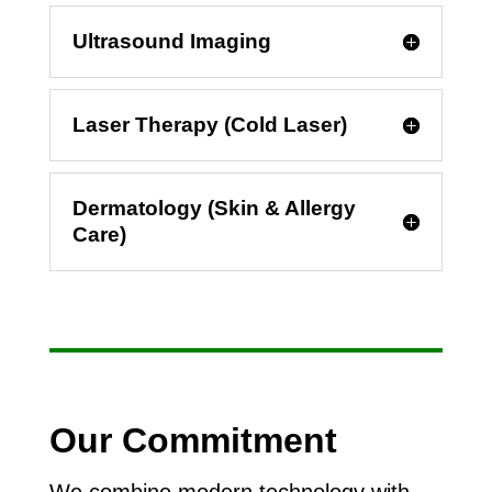
Ultrasound Imaging
Laser Therapy (Cold Laser)
Dermatology (Skin & Allergy
Care)
Our Commitment
We combine modern technology with