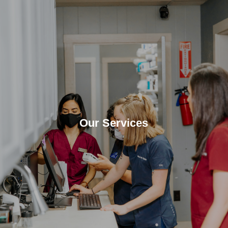
Our Services