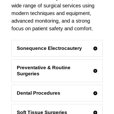
wide range of surgical services using
modern techniques and equipment,
advanced monitoring, and a strong
focus on patient safety and comfort.
Sonequence Electrocautery
Preventative & Routine
Surgeries
Dental Procedures
Soft Tissue Surgeries