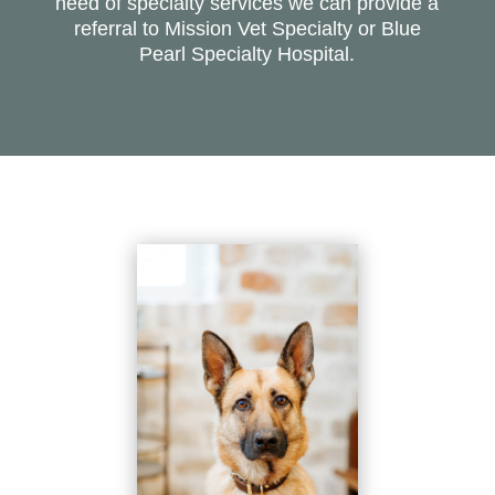
need of specialty services we can provide a
referral to Mission Vet Specialty or Blue
Pearl Specialty Hospital.